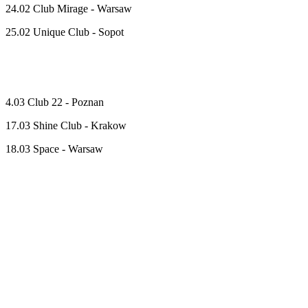
24.02 Club Mirage - Warsaw
25.02 Unique Club - Sopot
4.03 Club 22 - Poznan
17.03 Shine Club - Krakow
18.03 Space - Warsaw