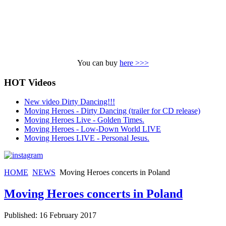
You can buy
here >>>
HOT Videos
New video Dirty Dancing!!!
Moving Heroes - Dirty Dancing (trailer for CD release)
Moving Heroes Live - Golden Times.
Moving Heroes - Low-Down World LIVE
Moving Heroes LIVE - Personal Jesus.
HOME
NEWS
Moving Heroes concerts in Poland
Moving Heroes concerts in Poland
Published: 16 February 2017