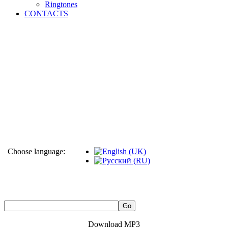
Ringtones
CONTACTS
Choose language:
Download MP3