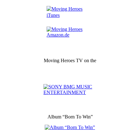
Moving Heroes TV on the
Album “Born To Win”