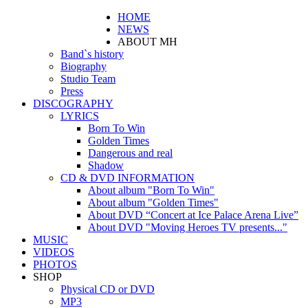
HOME
NEWS
ABOUT MH
Band`s history
Biography
Studio Team
Press
DISCOGRAPHY
LYRICS
Born To Win
Golden Times
Dangerous and real
Shadow
CD & DVD INFORMATION
About album "Born To Win"
About album "Golden Times"
About DVD “Concert at Ice Palace Arena Live”
About DVD "Moving Heroes TV presents..."
MUSIC
VIDEOS
PHOTOS
SHOP
Physical CD or DVD
MP3