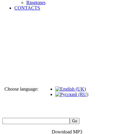
Ringtones
CONTACTS
Choose language:
Download MP3