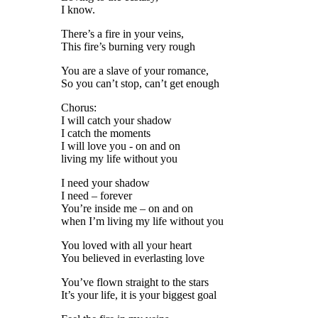
I know.
There’s a fire in your veins,
This fire’s burning very rough
You are a slave of your romance,
So you can’t stop, can’t get enough
Chorus:
I will catch your shadow
I catch the moments
I will love you - on and on
living my life without you
I need your shadow
I need – forever
You’re inside me – on and on
when I’m living my life without you
You loved with all your heart
You believed in everlasting love
You’ve flown straight to the stars
It’s your life, it is your biggest goal