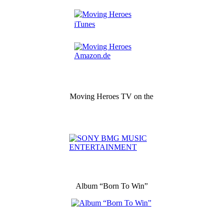
Moving Heroes TV on the
Album “Born To Win”