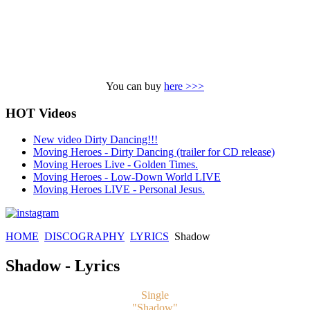
You can buy
here >>>
HOT Videos
New video Dirty Dancing!!!
Moving Heroes - Dirty Dancing (trailer for CD release)
Moving Heroes Live - Golden Times.
Moving Heroes - Low-Down World LIVE
Moving Heroes LIVE - Personal Jesus.
HOME
DISCOGRAPHY
LYRICS
Shadow
Shadow - Lyrics
Single
"Shadow"