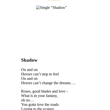
Shadow
On and on
Heroes can’t stop to feel
On and on
Heroes can’t change the dreams….
Roses, good blades and love –
What is in your fantasy,
oh no…
You gotta love the roads
Loving to the ecstasy,