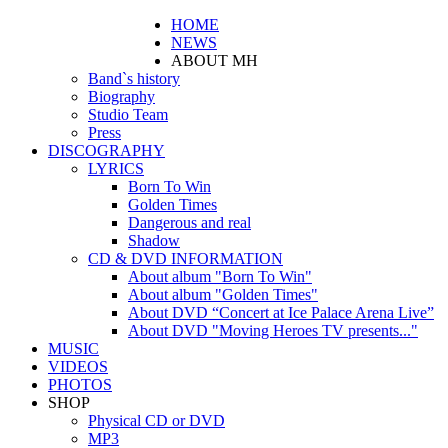
HOME
NEWS
ABOUT MH
Band`s history
Biography
Studio Team
Press
DISCOGRAPHY
LYRICS
Born To Win
Golden Times
Dangerous and real
Shadow
CD & DVD INFORMATION
About album "Born To Win"
About album "Golden Times"
About DVD “Concert at Ice Palace Arena Live”
About DVD "Moving Heroes TV presents..."
MUSIC
VIDEOS
PHOTOS
SHOP
Physical CD or DVD
MP3