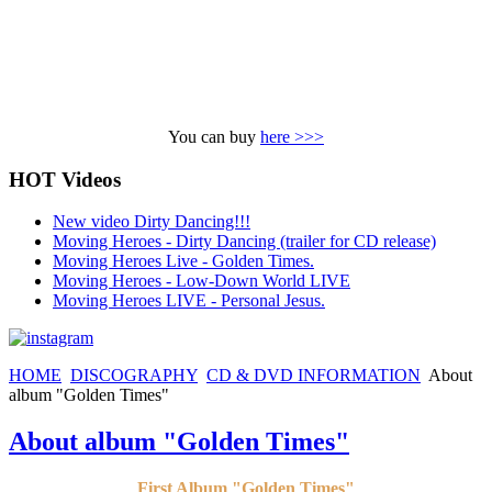
You can buy
here >>>
HOT Videos
New video Dirty Dancing!!!
Moving Heroes - Dirty Dancing (trailer for CD release)
Moving Heroes Live - Golden Times.
Moving Heroes - Low-Down World LIVE
Moving Heroes LIVE - Personal Jesus.
HOME
DISCOGRAPHY
CD & DVD INFORMATION
About
album "Golden Times"
About album "Golden Times"
First Album "Golden Times"