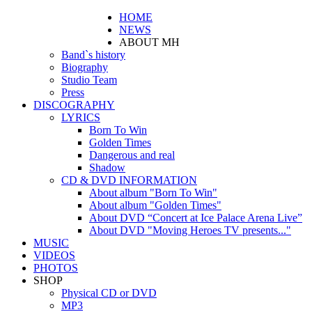
HOME
NEWS
ABOUT MH
Band`s history
Biography
Studio Team
Press
DISCOGRAPHY
LYRICS
Born To Win
Golden Times
Dangerous and real
Shadow
CD & DVD INFORMATION
About album "Born To Win"
About album "Golden Times"
About DVD “Concert at Ice Palace Arena Live”
About DVD "Moving Heroes TV presents..."
MUSIC
VIDEOS
PHOTOS
SHOP
Physical CD or DVD
MP3