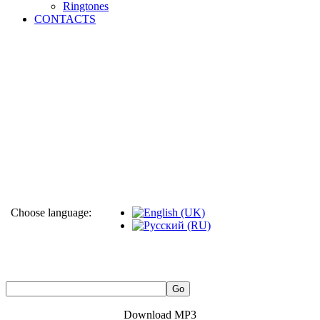
Ringtones
CONTACTS
Choose language:
Download MP3