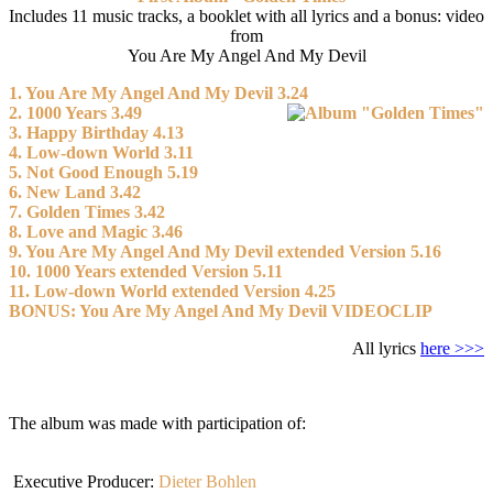
Includes 11 music tracks, a booklet with all lyrics and a bonus: video
from
You Are My Angel And My Devil
1. You Are My Angel And My Devil 3.24
2. 1000 Years 3.49
3. Happy Birthday 4.13
4. Low-down World 3.11
5. Not Good Enough 5.19
6. New Land 3.42
7. Golden Times 3.42
8. Love and Magic 3.46
9. You Are My Angel And My Devil extended Version 5.16
10. 1000 Years extended Version 5.11
11. Low-down World extended Version 4.25
BONUS: You Are My Angel And My Devil VIDEOCLIP
All lyrics
here >>>
The album was made with participation of:
Executive Producer:
Dieter Bohlen