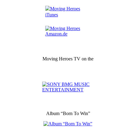
Moving Heroes TV on the
Album “Born To Win”