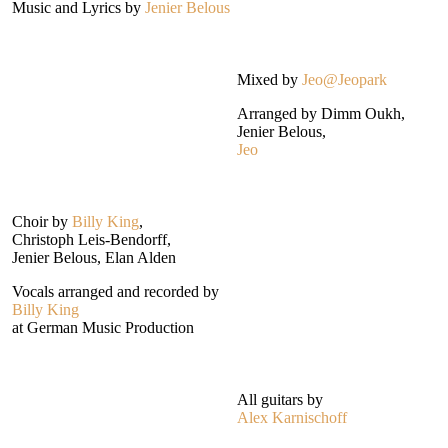
Music and Lyrics by
Jenier Belous
Mixed by
Jeo@Jeopark
Arranged by Dimm Oukh,
Jenier Belous,
Jeo
Choir by
Billy King
,
Christoph Leis-Bendorff,
Jenier Belous, Elan Alden
Vocals arranged and recorded by
Billy King
at German Music Production
All guitars by
Alex Karnischoff