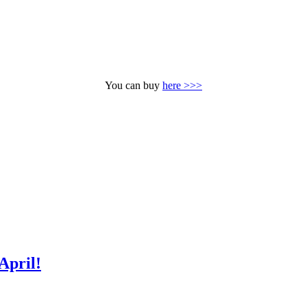
You can buy
here >>>
April!