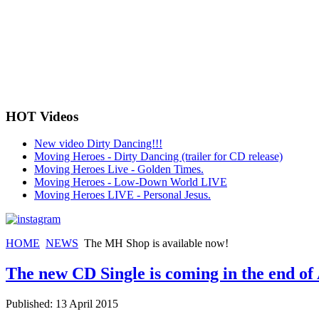
HOT Videos
New video Dirty Dancing!!!
Moving Heroes - Dirty Dancing (trailer for CD release)
Moving Heroes Live - Golden Times.
Moving Heroes - Low-Down World LIVE
Moving Heroes LIVE - Personal Jesus.
HOME
NEWS
The MH Shop is available now!
The new CD Single is coming in the end of 
Published: 13 April 2015