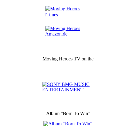
Moving Heroes TV on the
Album “Born To Win”