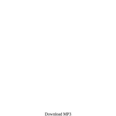
Download MP3