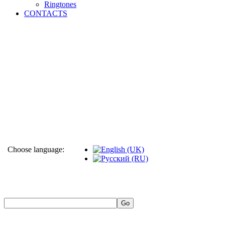
Ringtones
CONTACTS
Choose language: