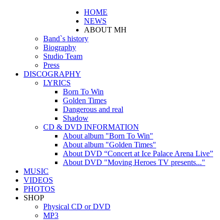
HOME
NEWS
ABOUT MH
Band`s history
Biography
Studio Team
Press
DISCOGRAPHY
LYRICS
Born To Win
Golden Times
Dangerous and real
Shadow
CD & DVD INFORMATION
About album "Born To Win"
About album "Golden Times"
About DVD “Concert at Ice Palace Arena Live”
About DVD "Moving Heroes TV presents..."
MUSIC
VIDEOS
PHOTOS
SHOP
Physical CD or DVD
MP3