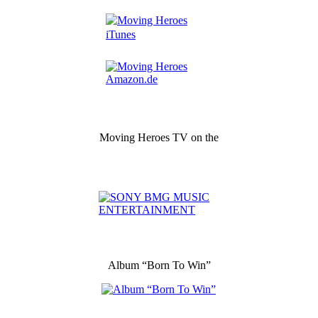
Moving Heroes TV on the
Album “Born To Win”