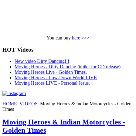
You can buy
here >>>
HOT Videos
New video Dirty Dancing!!!
Moving Heroes - Dirty Dancing (trailer for CD release)
Moving Heroes Live - Golden Times.
Moving Heroes - Low-Down World LIVE
Moving Heroes LIVE - Personal Jesus.
HOME
VIDEOS
Moving Heroes & Indian Motorcycles - Golden
Times
Moving Heroes & Indian Motorcycles -
Golden Times