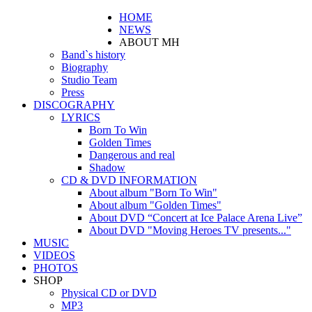
HOME
NEWS
ABOUT MH
Band`s history
Biography
Studio Team
Press
DISCOGRAPHY
LYRICS
Born To Win
Golden Times
Dangerous and real
Shadow
CD & DVD INFORMATION
About album "Born To Win"
About album "Golden Times"
About DVD “Concert at Ice Palace Arena Live”
About DVD "Moving Heroes TV presents..."
MUSIC
VIDEOS
PHOTOS
SHOP
Physical CD or DVD
MP3