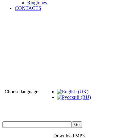
Ringtones
CONTACTS
Choose language:
Download MP3