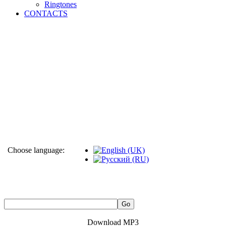
Ringtones
CONTACTS
Choose language:
Download MP3