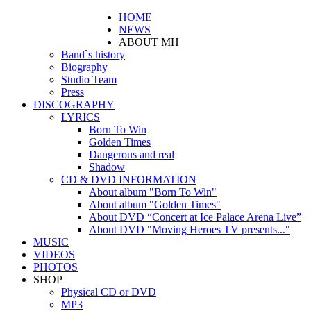
HOME
NEWS
ABOUT MH
Band`s history
Biography
Studio Team
Press
DISCOGRAPHY
LYRICS
Born To Win
Golden Times
Dangerous and real
Shadow
CD & DVD INFORMATION
About album "Born To Win"
About album "Golden Times"
About DVD “Concert at Ice Palace Arena Live”
About DVD "Moving Heroes TV presents..."
MUSIC
VIDEOS
PHOTOS
SHOP
Physical CD or DVD
MP3