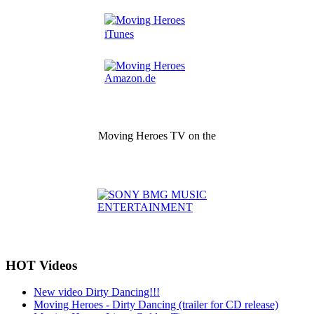
Moving Heroes TV on the
HOT Videos
New video Dirty Dancing!!!
Moving Heroes - Dirty Dancing (trailer for CD release)